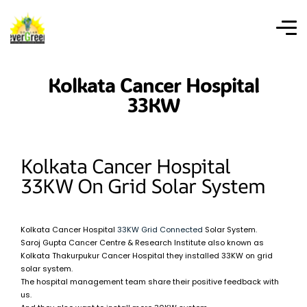
Kolkata Cancer Hospital
33KW
Kolkata Cancer Hospital
33KW On Grid Solar System
Kolkata Cancer Hospital
33KW Grid Connected
Solar System.
Saroj Gupta Cancer Centre & Research Institute also known as
Kolkata Thakurpukur Cancer Hospital they installed 33KW on grid
solar system.
The hospital management team share their positive feedback with
us.