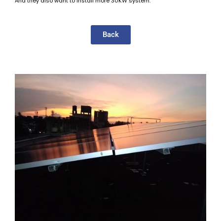
And they also want to install more 30KW system.
Back