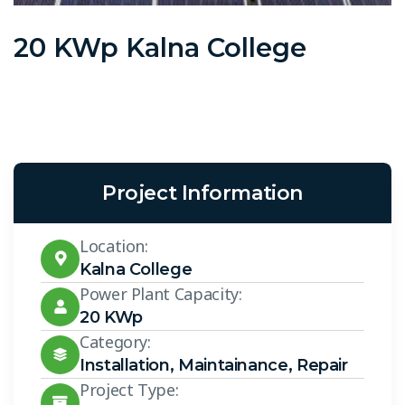
20 KWp Kalna College
Project Information
Location:
Kalna College
Power Plant Capacity:
20 KWp
Category:
Installation
,
Maintainance
,
Repair
Project Type: