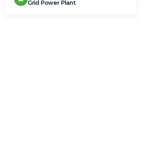
Grid Power Plant